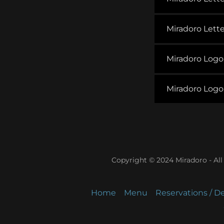
Miradoro Lett
Miradoro Log
Miradoro Log
Copyright © 2024 Miradoro - All
Home
Menu
Reservations / De