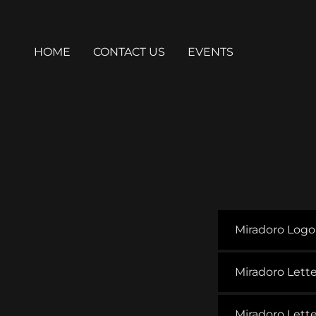
HOME
CONTACT US
EVENTS
Miradoro Log
Miradoro Lett
Miradoro Let