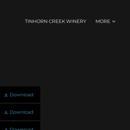
TINHORN CREEK WINERY
MORE
Download
Download
Download