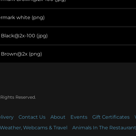
ermark white
(png)
o Black@2x-100
(jpg)
o Brown@2x
(png)
 Rights Reserved.
livery
Contact Us
About
Events
Gift Certificates
Weather, Webcams & Travel
Animals In The Restauran