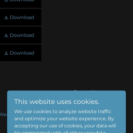
Download
Download
Download
Powered by
This website uses cookies.
We use cookies to analyze website traffic
Weddings
Employment
Media
and optimize your website experience. By
t
accepting our use of cookies, your data will
be aggregated with all other user data.