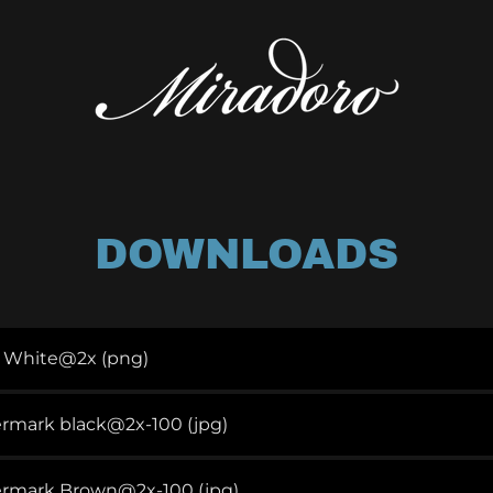
DOWNLOADS
o White@2x
(png)
ermark black@2x-100
(jpg)
termark Brown@2x-100
(jpg)