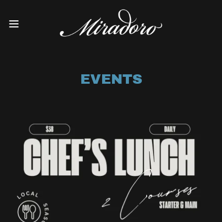
EVENTS