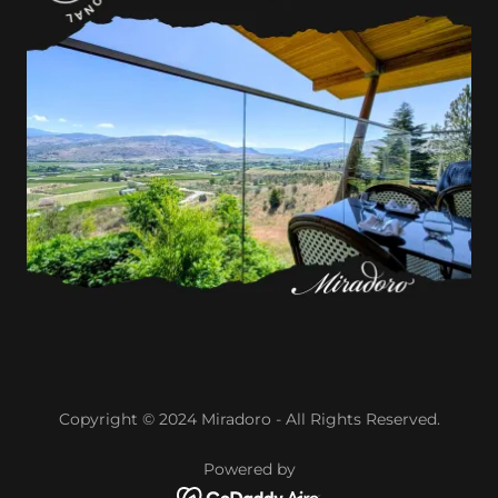
Copyright © 2024 Miradoro - All Rights Reserved.
Powered by